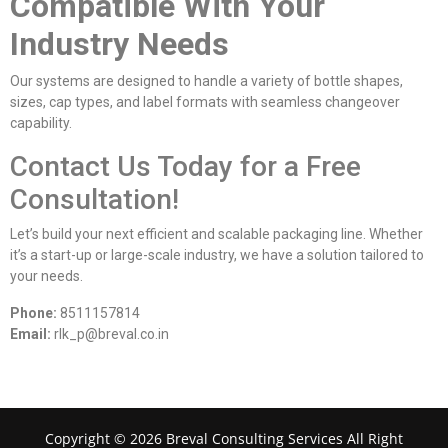
Compatible With Your
Industry Needs
Our systems are designed to handle a variety of bottle shapes,
sizes, cap types, and label formats with seamless changeover
capability.
Contact Us Today for a Free
Consultation!
Let’s build your next efficient and scalable packaging line. Whether
it’s a start-up or large-scale industry, we have a solution tailored to
your needs.
Phone:
8511157814
Email:
rlk_p@breval.co.in
Copyright © 2026 Breval Consulting Services All Right