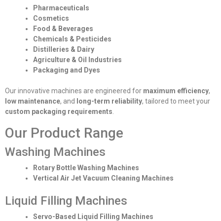
Pharmaceuticals
Cosmetics
Food & Beverages
Chemicals & Pesticides
Distilleries & Dairy
Agriculture & Oil Industries
Packaging and Dyes
Our innovative machines are engineered for
maximum efficiency
,
low maintenance
, and
long-term reliability
, tailored to meet your
custom packaging requirements
.
Our Product Range
Washing Machines
Rotary Bottle Washing Machines
Vertical Air Jet Vacuum Cleaning Machines
Liquid Filling Machines
Servo-Based Liquid Filling Machines