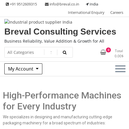
+91 9512609315
info@breval.co.in
India
International Enquiry
Careers
Breval Consulting Services
Business Reliability, Value Addition & Growth for All
0
Total
0.00
$
My Account
High-Performance Machines
for Every Industry
We specializes in designing and manufacturing cutting-edge
packaging machinery for a broad spectrum of industries: