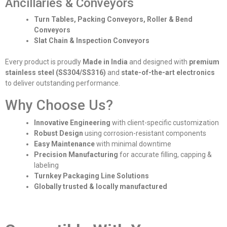
Ancillaries & Conveyors
Turn Tables, Packing Conveyors, Roller & Bend
Conveyors
Slat Chain & Inspection Conveyors
Every product is proudly
Made in India
and designed with
premium
stainless steel (SS304/SS316)
and
state-of-the-art electronics
to deliver outstanding performance.
Why Choose Us?
Innovative Engineering
with client-specific customization
Robust Design
using corrosion-resistant components
Easy Maintenance
with minimal downtime
Precision Manufacturing
for accurate filling, capping &
labeling
Turnkey Packaging Line Solutions
Globally trusted & locally manufactured