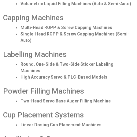
Volumetric Liquid Filling Machines (Auto & Semi-Auto)
Capping Machines
Multi-Head ROPP & Screw Capping Machines
Single-Head ROPP & Screw Capping Machines (Semi-
Auto)
Labelling Machines
Round, One-Side & Two-Side Sticker Labeling
Machines
High Accuracy Servo & PLC-Based Models
Powder Filling Machines
Two-Head Servo Base Auger Filling Machine
Cup Placement Systems
Linear Dosing Cup Placement Machines