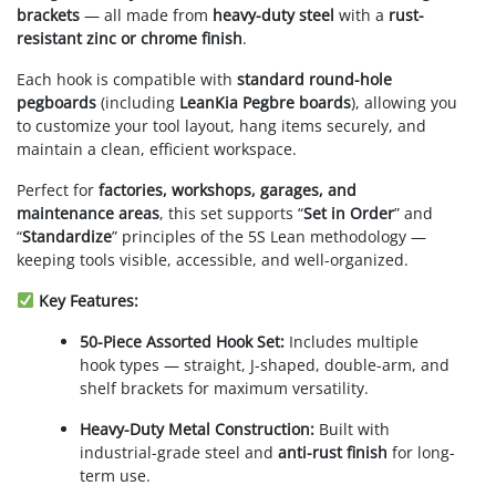
brackets
— all made from
heavy-duty steel
with a
rust-
resistant zinc or chrome finish
.
Each hook is compatible with
standard round-hole
pegboards
(including
LeanKia Pegbre boards
), allowing you
to customize your tool layout, hang items securely, and
maintain a clean, efficient workspace.
Perfect for
factories, workshops, garages, and
maintenance areas
, this set supports “
Set in Order
” and
“
Standardize
” principles of the 5S Lean methodology —
keeping tools visible, accessible, and well-organized.
Key Features:
50-Piece Assorted Hook Set:
Includes multiple
hook types — straight, J-shaped, double-arm, and
shelf brackets for maximum versatility.
Heavy-Duty Metal Construction:
Built with
industrial-grade steel and
anti-rust finish
for long-
term use.