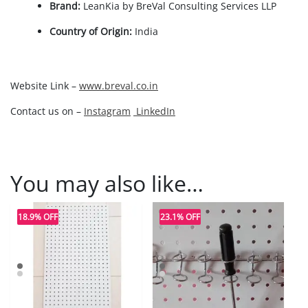
Brand:
LeanKia by BreVal Consulting Services LLP
Country of Origin:
India
Website Link –
www.breval.co.in
Contact us on –
Instagram
LinkedIn
You may also like…
18.9% OFF
23.1% OFF