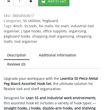
Add to cart
Peg
Board
Assorted
SKU:
38654563617
Shelving
Categories:
5S Utilities
,
Pegboard
Hooks,
Tags:
4inch
,
5s tools
,
for malls
,
for mart
,
industrial tool
50
organiser
,
j type hooks
,
office supplies
,
organising
,
Piece
pegboard hooks
,
shopping mall organising
,
shopping
quantity
malls
,
tool organiser
Description
Additional information
Reviews (0)
Upgrade your workspace with the
LeanKia 50 Piece Metal
Peg Board Assorted Hook Set
, the ultimate solution for
flexible tool and shelf organization.
Designed for
Lean 5S and industrial work environments
,
this assorted hook kit includes a variety of hook types —
straight hooks, J hooks, double-arm hooks, and shelving