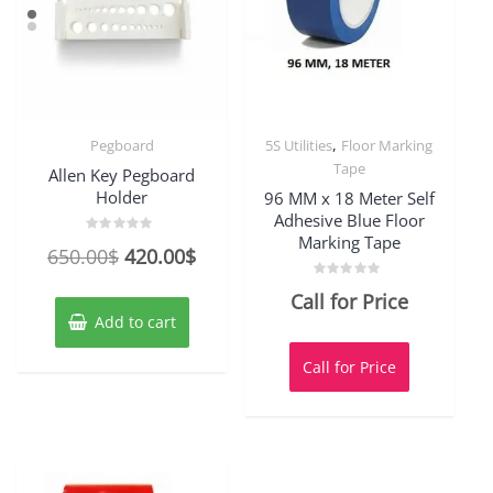
,
Pegboard
5S Utilities
Floor Marking
Tape
Allen Key Pegboard
Holder
96 MM x 18 Meter Self
Adhesive Blue Floor
Marking Tape
Rated
Original
Current
650.00
$
420.00
$
0
out
price
price
of
Rated
Call for Price
5
0
was:
is:
out
Add to cart
of
650.00$.
420.00$.
5
Call for Price