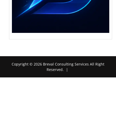
Copyright © 2026 Breval Consulting Services All Right
Reserved.
|