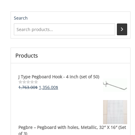
Search
Products
J Type Pegboard Hook - 4 inch (set of 50)
Original
Current
1,763.00
$
1,356.00
$
Rated
0
price
price
out
was:
is:
of
5
1,763.00$.
1,356.00$.
Pegbre – Pegboard with holes, Metallic, 32″ X 16″ (Set
of 3)