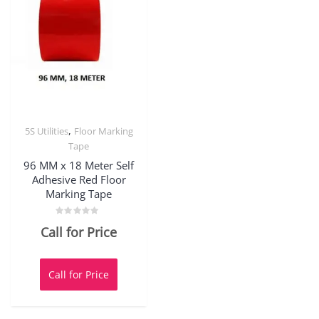
,
5S Utilities
Floor Marking
Tape
96 MM x 18 Meter Self
Adhesive Red Floor
Marking Tape
Rated
Call for Price
0
out
of
5
Call for Price