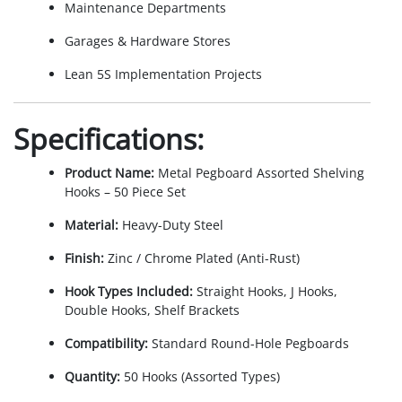
Maintenance Departments
Garages & Hardware Stores
Lean 5S Implementation Projects
Specifications:
Product Name:
Metal Pegboard Assorted Shelving
Hooks – 50 Piece Set
Material:
Heavy-Duty Steel
Finish:
Zinc / Chrome Plated (Anti-Rust)
Hook Types Included:
Straight Hooks, J Hooks,
Double Hooks, Shelf Brackets
Compatibility:
Standard Round-Hole Pegboards
Quantity:
50 Hooks (Assorted Types)