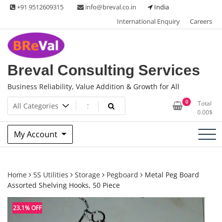
Skip
+91 9512609315
info@breval.co.in
India
to
International Enquiry
Careers
content
Breval Consulting Services
Business Reliability, Value Addition & Growth for All
0
Total
0.00
$
My Account
Home
5S Utilities
Storage
Pegboard
Metal Peg Board
Assorted Shelving Hooks, 50 Piece
23.1% OFF