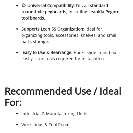
Universal Compatibility:
Fits all
standard
round-hole pegboards
, including
LeanKia Pegbre
tool boards
.
Supports Lean 5S Organization:
Ideal for
organizing tools, accessories, shelves, and small
parts storage.
️
Easy to Use & Rearrange:
Hooks slide in and out
easily — no tools required for installation.
Recommended Use / Ideal
For:
Industrial & Manufacturing Units
Workshops & Tool Rooms