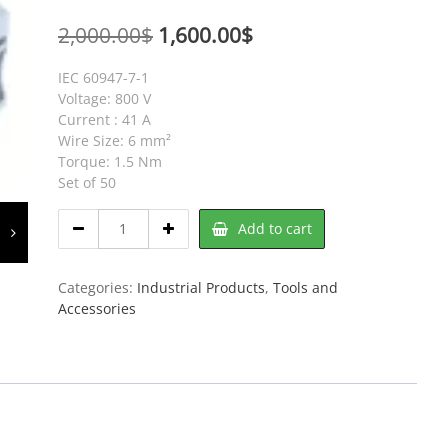
Original
Current
2,000.00
$
1,600.00
$
price
price
IEC 60947-7-1
was:
is:
Voltage: 800 V
Current : 41 A
2,000.00$.
1,600.00$.
Wire Size: 6 mm²
Torque: 1.5 Nm
Set of 50
OAT6DTS-
Add to cart
2W
Shorting
Link
Categories:
Industrial Products
,
Tools and
Set
Accessories
of
50
quantity