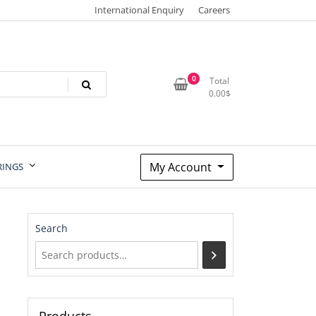
International Enquiry
Careers
0
Total
0.00
$
My Account
RINGS
Search