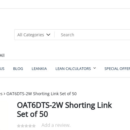
All
US
BLOG
LEANKIA
LEAN CALCULATORS
SPECIAL OFFE
es
OAT6DTS-2W Shorting Link Set of 50
OAT6DTS-2W Shorting Link
Set of 50
Add a review.