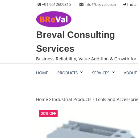
Skip
+91 9512609315
info@breval.co.in
India
to
content
Breval Consulting
Services
Business Reliability, Value Addition & Growth for 
HOME
PRODUCTS
SERVICES
ABOUT 
Home
Industrial Products
Tools and Accessori
20% OFF