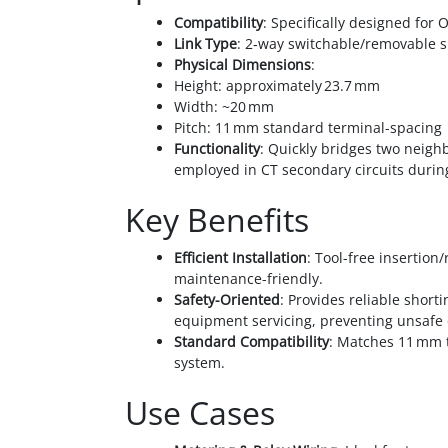
Compatibility
: Specifically designed for
Link Type
: 2‑way switchable/removable s
Physical Dimensions
:
Height: approximately 23.7 mm
Width: ~20 mm
Pitch: 11 mm standard terminal-spacing
Functionality
: Quickly bridges two neig
employed in CT secondary circuits durin
Key Benefits
Efficient Installation
: Tool-free insertion
maintenance-friendly.
Safety-Oriented
: Provides reliable short
equipment servicing, preventing unsafe 
Standard Compatibility
: Matches 11 mm 
system.
Use Cases