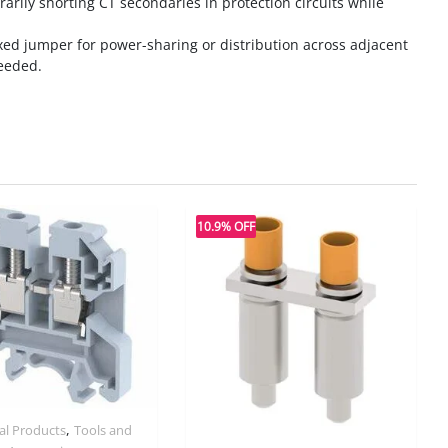
rarily shorting CT secondaries in protection circuits while
ixed jumper for power-sharing or distribution across adjacent
eeded.
10.9% OFF
,
ial Products
Tools and