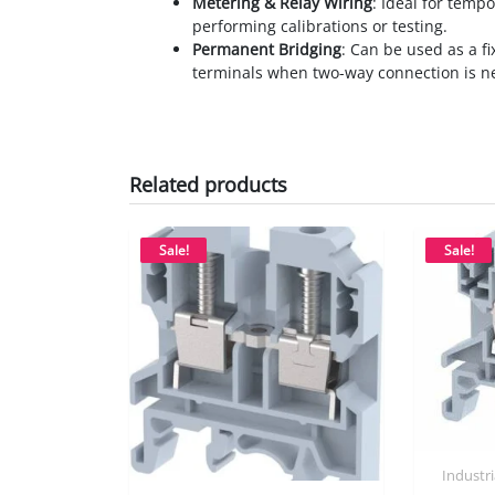
Metering & Relay Wiring
: Ideal for tempo
performing calibrations or testing.
Permanent Bridging
: Can be used as a f
terminals when two-way connection is n
Related products
Sale!
Sale!
Industr