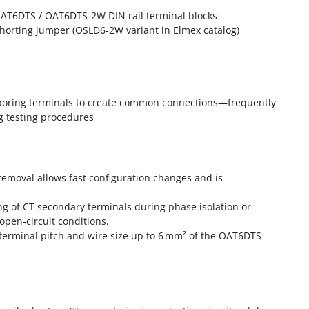
 OAT6DTS / OAT6DTS‑2W DIN rail terminal blocks
horting jumper (OSLD6‑2W variant in Elmex catalog)
hboring terminals to create common connections—frequently
g testing procedures
/removal allows fast configuration changes and is
ing of CT secondary terminals during phase isolation or
open-circuit conditions.
terminal pitch and wire size up to 6 mm² of the OAT6DTS