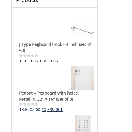
Products
J Type Pegboard Hook - 4 inch (set of
50)
Original
Current
1,763.00
$
1,356.00
$
Rated
0
price
price
out
was:
is:
of
5
1,763.00$.
1,356.00$.
Pegbre – Pegboard with holes,
Metallic, 32″ X 16″ (Set of 3)
Original
Current
13,500.00
$
10,399.00
$
Rated
0
price
price
out
was:
is:
of
5
13,500.00$.
10,399.00$.