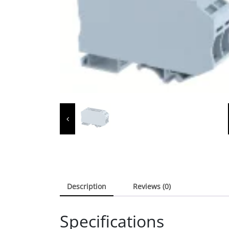
Description
Reviews (0)
Specifications