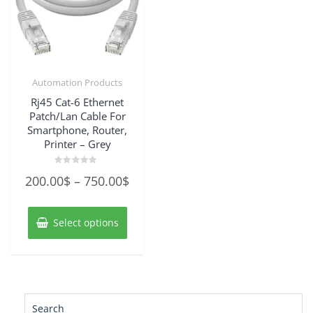
Automation Products
Rj45 Cat-6 Ethernet
Patch/Lan Cable For
Smartphone, Router,
Printer – Grey
Rated
Price
200.00
$
–
750.00
$
0
out
range:
of
This
5
200.00$
product
Select options
has
through
multiple
750.00$
variants.
The
options
may
Search