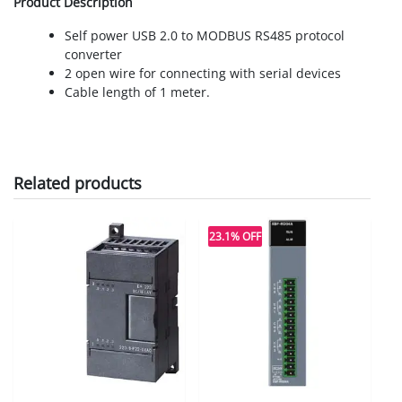
Product Description
Self power USB 2.0 to MODBUS RS485 protocol
converter
2 open wire for connecting with serial devices
Cable length of 1 meter.
Related products
23.1% OFF