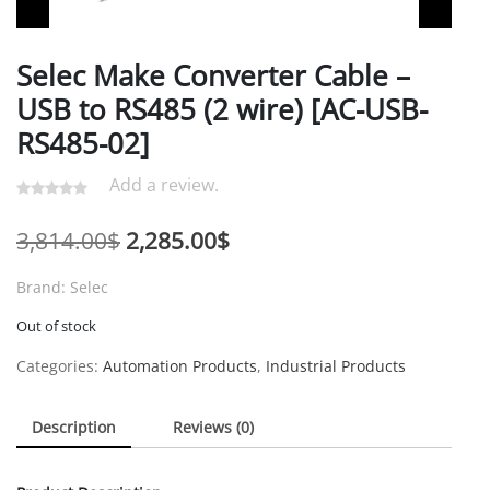
Selec Make Converter Cable –
USB to RS485 (2 wire) [AC-USB-
RS485-02]
Add a review.
Original
Current
3,814.00
$
2,285.00
$
price
price
Brand: Selec
was:
is:
Out of stock
3,814.00$.
2,285.00$.
Categories:
Automation Products
,
Industrial Products
Description
Reviews (0)