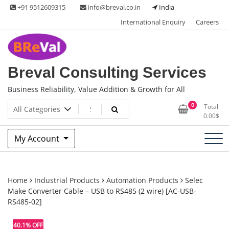
Skip
+91 9512609315
info@breval.co.in
India
to
International Enquiry
Careers
content
Breval Consulting Services
Business Reliability, Value Addition & Growth for All
0
Total
0.00
$
My Account
Home
Industrial Products
Automation Products
Selec
Make Converter Cable – USB to RS485 (2 wire) [AC-USB-
RS485-02]
40.1% OFF