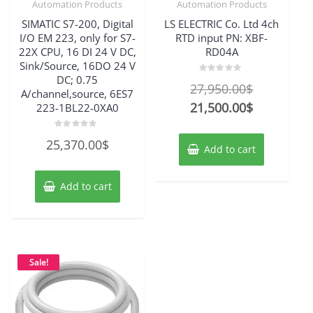
Automation Products
Automation Products
SIMATIC S7-200, Digital
LS ELECTRIC Co. Ltd 4ch
I/O EM 223, only for S7-
RTD input PN: XBF-
22X CPU, 16 DI 24 V DC,
RD04A
Sink/Source, 16DO 24 V
DC; 0.75
Rated
Original
27,950.00
$
0
A/channel,source, 6ES7
out
price
Current
21,500.00
$
223-1BL22-0XA0
of
5
was:
price
Rated
25,370.00
$
27,950.00$
is:
0
Add to cart
out
21,500.00$
of
5
Add to cart
Sale!