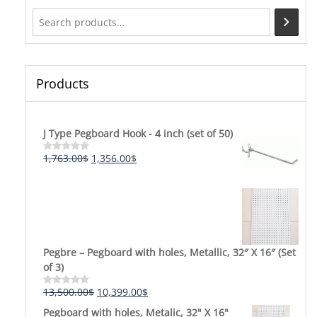
be
chosen
on
the
product
Products
page
J Type Pegboard Hook - 4 inch (set of 50)
Original
Current
1,763.00
$
1,356.00
$
Rated
0
price
price
out
was:
is:
of
5
1,763.00$.
1,356.00$.
Pegbre – Pegboard with holes, Metallic, 32″ X 16″ (Set
of 3)
Original
Current
13,500.00
$
10,399.00
$
Rated
0
price
price
Pegboard with holes, Metalic, 32" X 16"
out