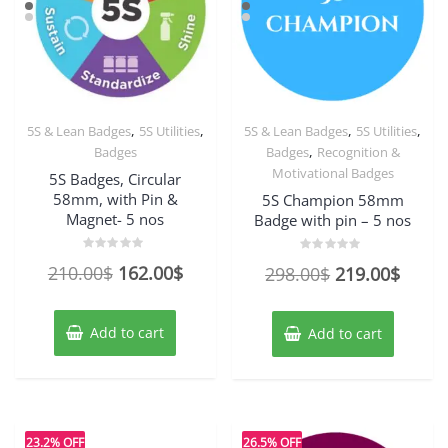
,
,
,
,
5S & Lean Badges
5S Utilities
5S & Lean Badges
5S Utilities
,
Badges
Badges
Recognition &
Motivational Badges
5S Badges, Circular
58mm, with Pin &
5S Champion 58mm
Magnet- 5 nos
Badge with pin – 5 nos
Rated
Rated
Original
Current
210.00
$
162.00
$
Original
Curre
298.00
$
219.00
$
0
0
out
out
price
price
price
price
of
of
5
5
was:
is:
was:
is:
Add to cart
Add to cart
210.00$.
162.00$.
298.00$.
219.0
23.2% OFF
26.5% OFF