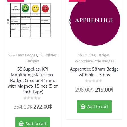
,
,
,
,
5S & Lean Badges
5S Utilities
5S Utilities
Badges
Badges
Workplace Role Badges
5S Supplies, KPI
Apprentice 58mm Badge
Monitoring status face
with pin – 5 nos
Badge, Circular 44mm,
with Magnet- 15 nos (5 of
Rated
Original
Curre
298.00
$
219.00
$
0
Each Type)
out
price
price
of
5
was:
is:
Rated
Original
Current
354.00
$
272.00
$
Add to cart
0
out
298.00$.
219.0
price
price
of
5
was:
is:
Add to cart