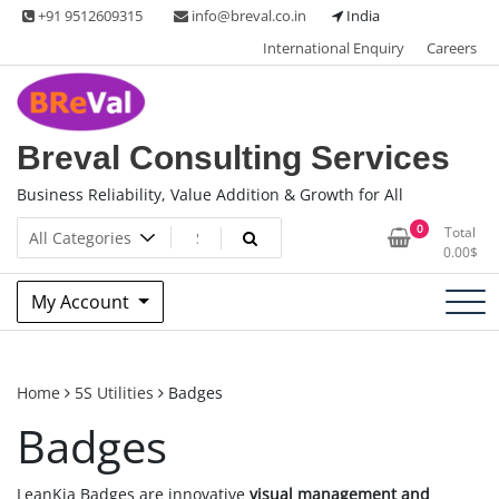
Skip
+91 9512609315
info@breval.co.in
India
to
International Enquiry
Careers
content
Breval Consulting Services
Business Reliability, Value Addition & Growth for All
0
Total
0.00
$
My Account
Home
5S Utilities
Badges
Badges
LeanKia Badges are innovative
visual management and