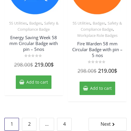
,
,
,
,
5S Utilities
Badges
Safety &
5S Utilities
Badges
Safety &
,
Compliance Badge
Compliance Badge
Workplace Role Badges
Energy Saving Week 58
mm Circular Badge with
Fire Warden 58 mm
pin – 5nos
Circular Badge with pin –
5 nos
Rated
Original
Current
298.00
$
219.00
$
0
Rated
out
Original
Curre
298.00
$
219.00
$
price
price
0
of
out
5
price
price
of
was:
is:
Add to cart
5
was:
is:
298.00$.
219.00$.
Add to cart
298.00$.
219.0
Posts
1
2
…
4
Next