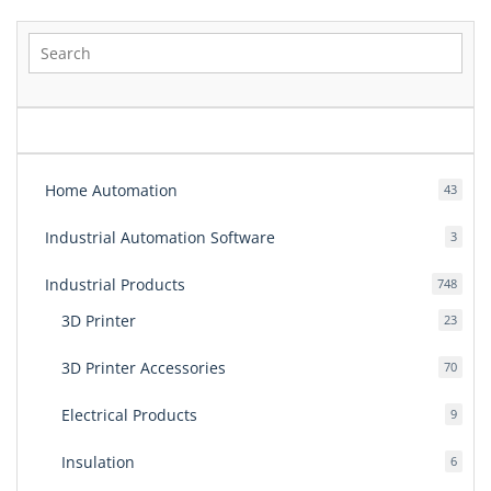
pagination
Home Automation
43
43
produ
Industrial Automation Software
3
3
produ
Industrial Products
748
748
produ
3D Printer
23
23
produ
3D Printer Accessories
70
70
produ
Electrical Products
9
9
produ
Insulation
6
6
produ