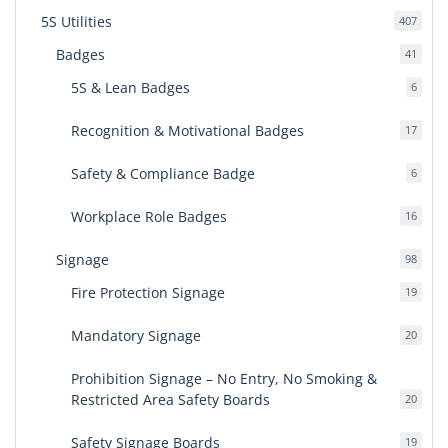
5S Utilities
407
407
produ
Badges
41
41
produ
5S & Lean Badges
6
6
produ
Recognition & Motivational Badges
17
17
produ
Safety & Compliance Badge
6
6
produ
Workplace Role Badges
16
16
produ
Signage
98
98
produ
Fire Protection Signage
19
19
produ
Mandatory Signage
20
20
produ
Prohibition Signage – No Entry, No Smoking &
Restricted Area Safety Boards
20
20
produ
Safety Signage Boards
19
19