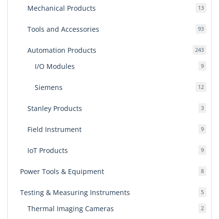
Mechanical Products
13
13
produ
Tools and Accessories
93
93
produ
Automation Products
243
243
produ
I/O Modules
9
9
produ
Siemens
12
12
produ
Stanley Products
3
3
produ
Field Instrument
9
9
produ
IoT Products
9
9
produ
Power Tools & Equipment
8
8
produ
Testing & Measuring Instruments
5
5
produ
Thermal Imaging Cameras
2
2
produ