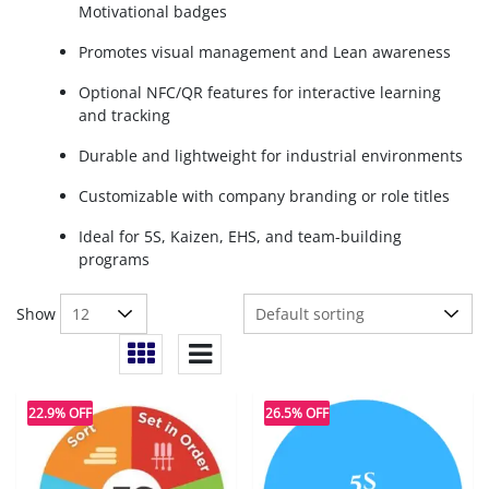
Motivational badges
Promotes visual management and Lean awareness
Optional NFC/QR features for interactive learning
and tracking
Durable and lightweight for industrial environments
Customizable with company branding or role titles
Ideal for 5S, Kaizen, EHS, and team-building
programs
Show
22.9% OFF
26.5% OFF