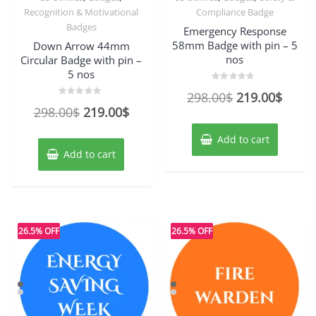
Recognition & Motivational
Compliance Badge
Badges
Emergency Response
58mm Badge with pin – 5
Down Arrow 44mm
nos
Circular Badge with pin –
5 nos
Rated
Original
Curre
298.00
$
219.00
$
0
Rated
out
Original
Current
298.00
$
219.00
$
price
price
0
of
out
5
price
price
of
was:
is:
Add to cart
5
was:
is:
298.00$.
219.0
Add to cart
298.00$.
219.00$.
26.5% OFF
26.5% OFF