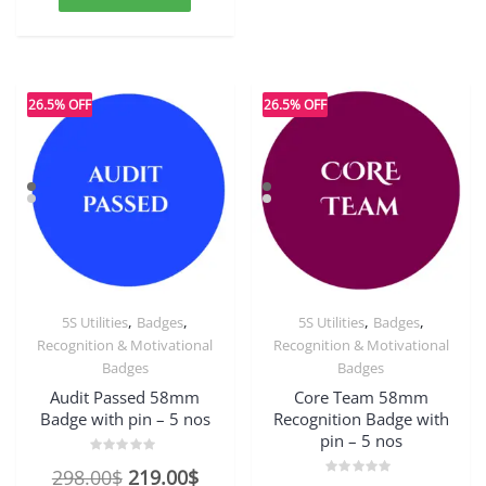
354.00$.
272.00$.
26.5% OFF
26.5% OFF
,
,
,
,
5S Utilities
Badges
5S Utilities
Badges
Recognition & Motivational
Recognition & Motivational
Badges
Badges
Audit Passed 58mm
Core Team 58mm
Badge with pin – 5 nos
Recognition Badge with
pin – 5 nos
Rated
Original
Current
298.00
$
219.00
$
0
Rated