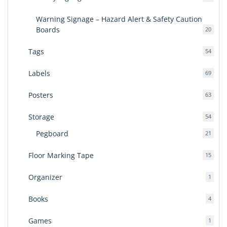
produ
Warning Signage – Hazard Alert & Safety Caution
Boards
20
20
produ
Tags
54
54
produ
Labels
69
69
produ
Posters
63
63
produ
Storage
54
54
produ
Pegboard
21
21
produ
Floor Marking Tape
15
15
produ
Organizer
1
1
produ
Books
4
4
produ
Games
1
1