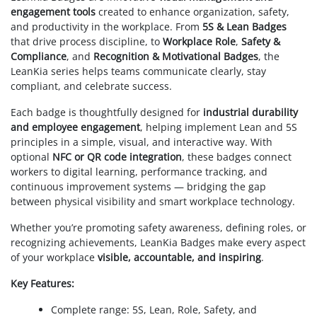
engagement tools
created to enhance organization, safety,
and productivity in the workplace. From
5S & Lean Badges
that drive process discipline, to
Workplace Role
,
Safety &
Compliance
, and
Recognition & Motivational Badges
, the
LeanKia series helps teams communicate clearly, stay
compliant, and celebrate success.
Each badge is thoughtfully designed for
industrial durability
and employee engagement
, helping implement Lean and 5S
principles in a simple, visual, and interactive way. With
optional
NFC or QR code integration
, these badges connect
workers to digital learning, performance tracking, and
continuous improvement systems — bridging the gap
between physical visibility and smart workplace technology.
Whether you’re promoting safety awareness, defining roles, or
recognizing achievements, LeanKia Badges make every aspect
of your workplace
visible, accountable, and inspiring
.
Key Features:
Complete range: 5S, Lean, Role, Safety, and