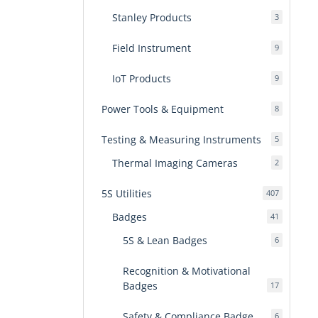
Stanley Products
3
3
products
Field Instrument
9
9
products
IoT Products
9
9
products
Power Tools & Equipment
8
8
products
Testing & Measuring Instruments
5
5
products
Thermal Imaging Cameras
2
2
products
5S Utilities
407
407
products
Badges
41
41
products
5S & Lean Badges
6
6
products
Recognition & Motivational
Badges
17
17
products
Safety & Compliance Badge
6
6