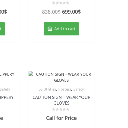
Rated
nal
Current
Original
Current
00
$
838.00
$
699.00
$
0
out
price
price
price
of
5
is:
was:
is:
t
Add to cart
00$.
279.00$.
838.00$.
699.00$.
,
,
Safety
5S Utilities
Posters
Safety
IPPERY
CAUTION SIGN – WEAR YOUR
GLOVES
Rated
ce
Call for Price
0
out
of