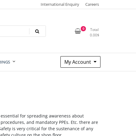
International Enquiry
Careers
0
Total
0.00
$
My Account
RINGS
y essential for spreading awareness about
t procedures, and mandatory PPEs. Etc. there are
Safety is very critical for the sustenance of any
afety culture on the shop floor.