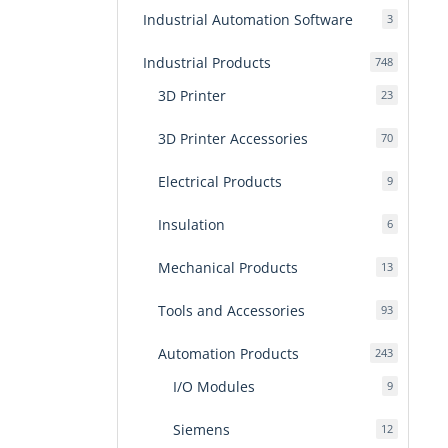
Industrial Automation Software
3
3
products
Industrial Products
748
748
products
3D Printer
23
23
products
3D Printer Accessories
70
70
products
Electrical Products
9
9
products
Insulation
6
6
products
Mechanical Products
13
13
products
Tools and Accessories
93
93
products
Automation Products
243
243
products
I/O Modules
9
9
products
Siemens
12
12
products