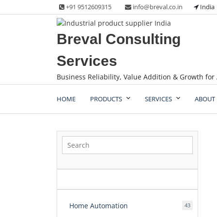
Skip
+91 9512609315
info@breval.co.in
India
to
content
Breval Consulting
Services
Business Reliability, Value Addition & Growth for 
HOME
PRODUCTS
SERVICES
ABOUT 
Home Automation
43
43
products