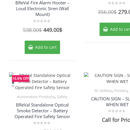
BReVal Fire Alarm Hooter –
Loud Electronic Siren (Wall
Rated
Origi
356.00
$
279.
0
Mount)
out
price
of
5
was:
Rated
Original
Current
538.00
$
449.00
$
Add to car
0
out
356.
price
price
of
5
was:
is:
Add to cart
538.00$.
449.00$.
16.6% OFF
,
,
5S Utilities
Posters
,
Automation Products
Safety
CAUTION SIGN – SL
WHEN WET
BReVal Standalone Optical
Smoke Detector – Battery
Operated Fire Safety Sensor
Rated
Call for Pri
0
out
of
Rated