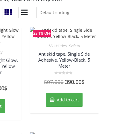
23.1% OFF
,
5S Utilities
Safety
ty
Antiskid tape, Single Side
Adhesive, Yellow-Black, 5
ght Glow,
Meter
, Yellow-
r
Rated
Original
Current
507.00
$
390.00
$
0
out
nal
Current
00
$
price
price
of
5
price
was:
is:
Add to cart
is:
507.00$.
390.00$.
t
00$.
750.00$.