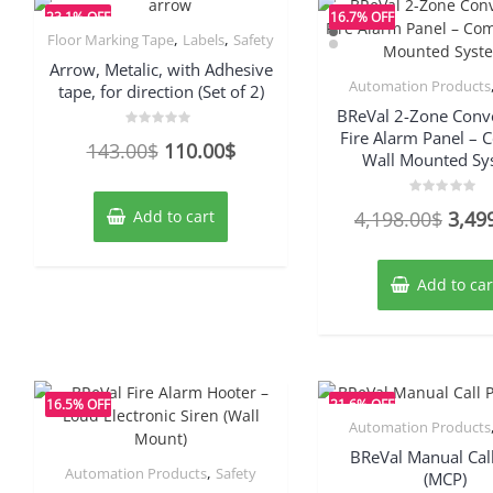
23.1% OFF
16.7% OFF
,
,
Floor Marking Tape
Labels
Safety
Arrow, Metalic, with Adhesive
Automation Products
tape, for direction (Set of 2)
BReVal 2-Zone Conv
Fire Alarm Panel –
Rated
Original
Current
143.00
$
110.00
$
0
Wall Mounted Sy
out
price
price
of
5
was:
is:
Rated
Origi
Add to cart
4,198.00
$
3,49
0
143.00$.
110.00$.
out
price
of
5
was:
Add to car
4,19
16.5% OFF
21.6% OFF
Automation Products
BReVal Manual Call
,
Automation Products
Safety
(MCP)