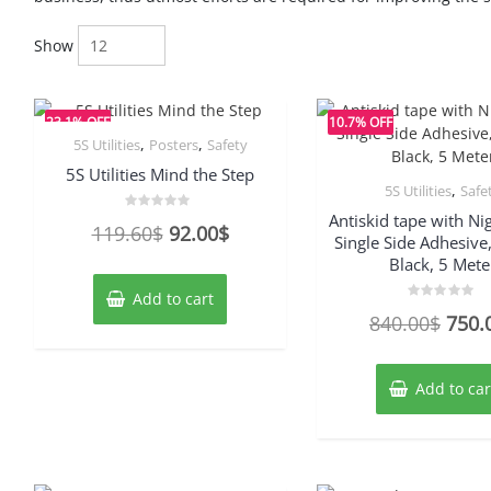
Show
23.1% OFF
10.7% OFF
,
,
5S Utilities
Posters
Safety
5S Utilities Mind the Step
,
5S Utilities
Safe
Antiskid tape with Ni
Rated
Original
Current
119.60
$
92.00
$
0
Single Side Adhesive
out
price
price
of
Black, 5 Mete
5
was:
is:
Add to cart
Rated
119.60$.
92.00$.
Origi
840.00
$
750.
0
out
price
of
5
was:
Add to car
840.