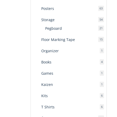
products
Posters
63
63
products
Storage
54
54
products
Pegboard
21
21
products
Floor Marking Tape
15
15
products
Organizer
1
1
product
Books
4
4
products
Games
1
1
product
Kaizen
1
1
product
Kits
6
6
products
T Shirts
6
6
products