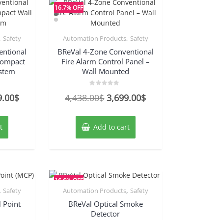
16.7% OFF
,
,
Safety
Automation Products
Safety
entional
BReVal 4-Zone Conventional
 Compact
Fire Alarm Control Panel –
stem
Wall Mounted
Rated
nal
Current
Original
Current
9.00
$
4,438.00
$
3,699.00
$
0
out
price
price
price
of
5
is:
was:
is:
t
Add to cart
8.00$.
3,499.00$.
4,438.00$.
3,699.00$.
16.6% OFF
,
,
Safety
Automation Products
Safety
 Point
BReVal Optical Smoke
Detector