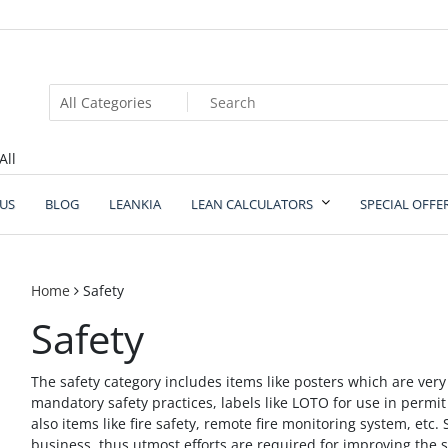
All
US
BLOG
LEANKIA
LEAN CALCULATORS
SPECIAL OFFE
Home
Safety
Safety
The safety category includes items like posters which are ver
mandatory safety practices, labels like LOTO for use in permi
also items like fire safety, remote fire monitoring system, etc. 
business, thus utmost efforts are required for improving the s