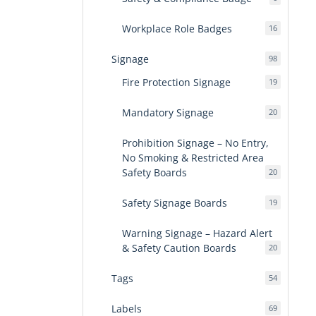
products
Workplace Role Badges
16
16
products
Signage
98
98
products
Fire Protection Signage
19
19
products
Mandatory Signage
20
20
products
Prohibition Signage – No Entry,
No Smoking & Restricted Area
Safety Boards
20
20
products
Safety Signage Boards
19
19
products
Warning Signage – Hazard Alert
& Safety Caution Boards
20
20
products
Tags
54
54
products
Labels
69
69