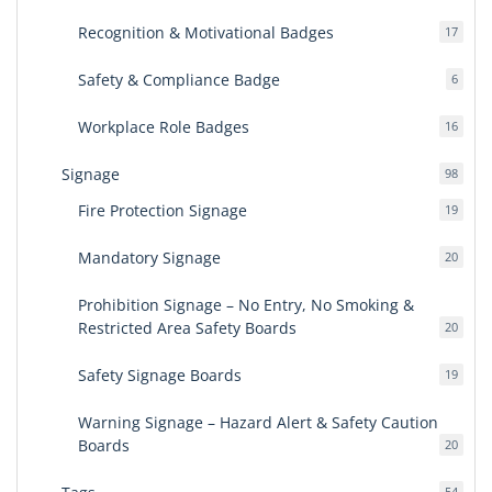
produ
Recognition & Motivational Badges
17
17
produ
Safety & Compliance Badge
6
6
produ
Workplace Role Badges
16
16
produ
Signage
98
98
produ
Fire Protection Signage
19
19
produ
Mandatory Signage
20
20
produ
Prohibition Signage – No Entry, No Smoking &
Restricted Area Safety Boards
20
20
produ
Safety Signage Boards
19
19
produ
Warning Signage – Hazard Alert & Safety Caution
Boards
20
20
produ
54
54