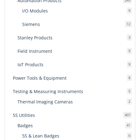
Automation Products
243
produ
I/O Modules
9
9
produ
Siemens
12
12
produ
Stanley Products
3
3
produ
Field Instrument
9
9
produ
IoT Products
9
9
produ
Power Tools & Equipment
8
8
produ
Testing & Measuring Instruments
5
5
produ
Thermal Imaging Cameras
2
2
produ
5S Utilities
407
407
produ
Badges
41
41
produ
5S & Lean Badges
6
6