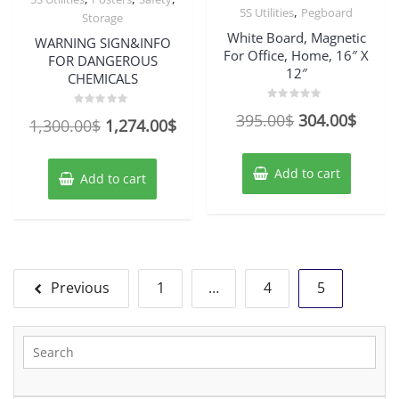
,
5S Utilities
Pegboard
Storage
White Board, Magnetic
WARNING SIGN&INFO
For Office, Home, 16″ X
FOR DANGEROUS
12″
CHEMICALS
Rated
Original
Curre
395.00
$
304.00
$
Rated
Original
Current
0
1,300.00
$
1,274.00
$
0
out
out
price
price
of
price
price
of
5
5
was:
is:
was:
is:
Add to cart
Add to cart
395.00$.
304.0
1,300.00$.
1,274.00$.
Posts
Previous
1
…
4
5
pagination