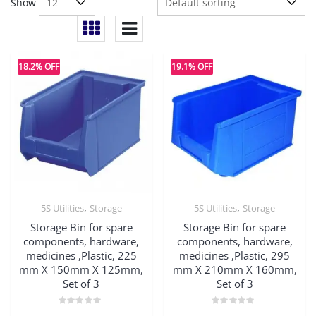
Show
18.2% OFF
19.1% OFF
,
,
5S Utilities
Storage
5S Utilities
Storage
Storage Bin for spare
Storage Bin for spare
components, hardware,
components, hardware,
medicines ,Plastic, 225
medicines ,Plastic, 295
mm X 150mm X 125mm,
mm X 210mm X 160mm,
Set of 3
Set of 3
Rated
Rated