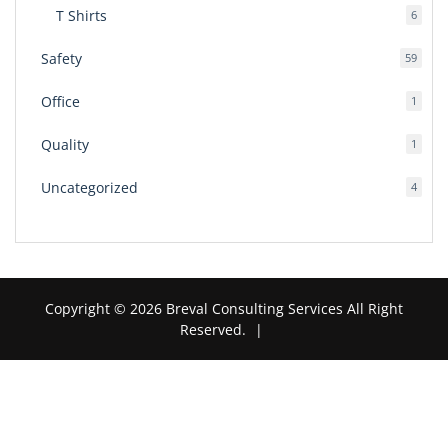
T Shirts
6
6
produ
Safety
59
59
produ
Office
1
1
produ
Quality
1
1
produ
Uncategorized
4
4
produ
Copyright © 2026 Breval Consulting Services All Right
Reserved.
|