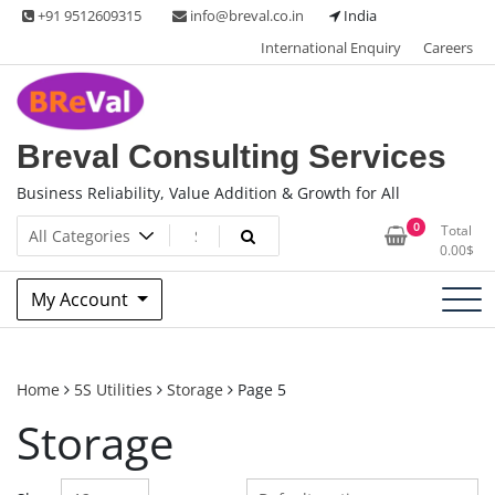
Skip
+91 9512609315
info@breval.co.in
India
to
International Enquiry
Careers
content
Breval Consulting Services
Business Reliability, Value Addition & Growth for All
0
Total
0.00
$
My Account
Home
5S Utilities
Storage
Page 5
Storage