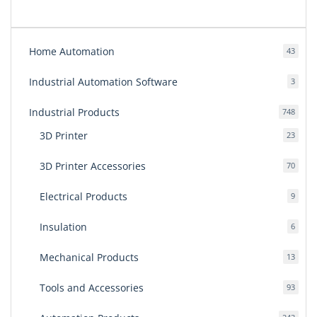
Home Automation
43
43
produ
Industrial Automation Software
3
3
produ
Industrial Products
748
748
produ
3D Printer
23
23
produ
3D Printer Accessories
70
70
produ
Electrical Products
9
9
produ
Insulation
6
6
produ
Mechanical Products
13
13
produ
Tools and Accessories
93
93
produ
243