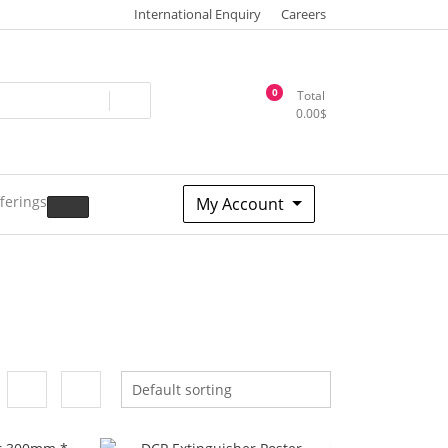
International Enquiry
Careers
0
Total
0.00
$
ferings
My Account