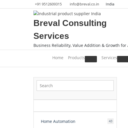
Skip
+91 9512609315
info@breval.co.in
India
to
content
Breval Consulting
Services
Business Reliability, Value Addition & Growth for 
Home
Products
Services
Home Automation
43
43
products