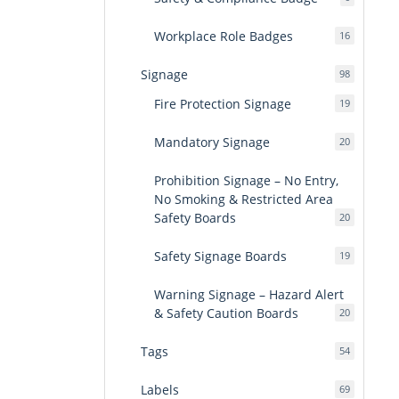
products
Workplace Role Badges
16
16
products
Signage
98
98
products
Fire Protection Signage
19
19
products
Mandatory Signage
20
20
products
Prohibition Signage – No Entry,
No Smoking & Restricted Area
Safety Boards
20
20
products
Safety Signage Boards
19
19
products
Warning Signage – Hazard Alert
& Safety Caution Boards
20
20
products
Tags
54
54
products
Labels
69
69