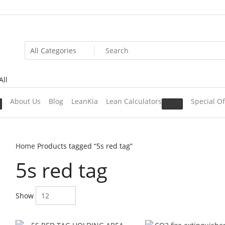
All
About Us
Blog
LeanKia
Lean Calculators
Special Of
Home
Products tagged “5s red tag”
5s red tag
Show