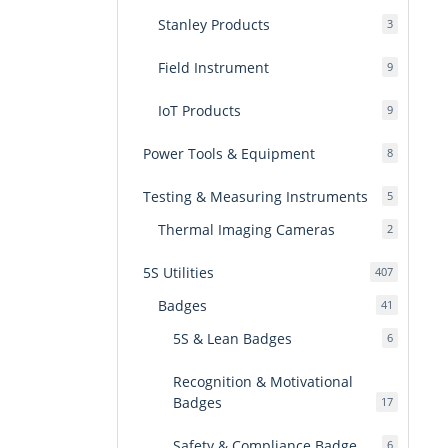
Stanley Products
3
3
products
Field Instrument
9
9
products
IoT Products
9
9
products
Power Tools & Equipment
8
8
products
Testing & Measuring Instruments
5
5
products
Thermal Imaging Cameras
2
2
products
5S Utilities
407
407
products
Badges
41
41
products
5S & Lean Badges
6
6
products
Recognition & Motivational
Badges
17
17
products
Safety & Compliance Badge
6
6