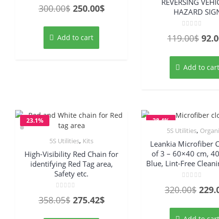
REVERSING VEHIC
Rated
Original
Current
300.00
$
250.00
$
0
HAZARD SIG
out
price
price
of
5
was:
is:
Rated
Orig
119.00
$
92.0
Add to cart
0
out
300.00$.
250.00$.
pric
of
5
was
Add to car
119.
23.1%
28.4%
,
5S Utilities
Organ
OFF
OFF
,
5S Utilities
Kits
Leankia Microfiber C
of 3 – 60×40 cm, 4
High-Visibility Red Chain for
Blue, Lint-Free Clean
identifying Red Tag area,
Safety etc.
Rated
Origi
320.00
$
229.
0
Rated
out
Original
Current
358.05
$
275.42
$
0
price
of
out
5
price
price
of
was:
5
Add to car