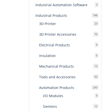
Industrial Automation Software
3
3
products
Industrial Products
748
748
products
3D Printer
23
23
products
3D Printer Accessories
70
70
products
Electrical Products
9
9
products
Insulation
6
6
products
Mechanical Products
13
13
products
Tools and Accessories
93
93
products
Automation Products
243
243
products
I/O Modules
9
9
products
Siemens
12
12
products