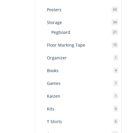
products
Posters
63
63
products
Storage
54
54
products
Pegboard
21
21
products
Floor Marking Tape
15
15
products
Organizer
1
1
product
Books
4
4
products
Games
1
1
product
Kaizen
1
1
product
Kits
6
6
products
T Shirts
6
6
products