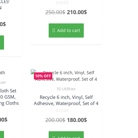
LES’
N
Rated
Original
Current
250.00
$
210.00
$
0
out
price
price
of
inal
Current
0
$
5
was:
is:
Add to cart
e
price
250.00$.
210.00$.
:
is:
t
00$.
92.00$.
10% OFF
izer
5S Utilities
loth Set
00 GSM,
Recycle 6 inch, Vinyl, Self
ing Cloths
Adhesive, Waterproof, Set of 4
Rated
nal
Current
00
$
Original
Current
200.00
$
180.00
$
0
out
price
price
price
of
5
is:
was:
is:
t