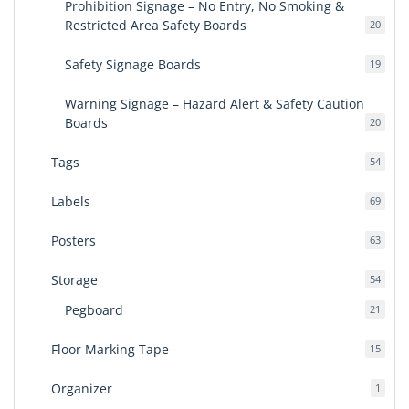
Prohibition Signage – No Entry, No Smoking &
Restricted Area Safety Boards
20
20
produ
Safety Signage Boards
19
19
produ
Warning Signage – Hazard Alert & Safety Caution
Boards
20
20
produ
Tags
54
54
produ
Labels
69
69
produ
Posters
63
63
produ
Storage
54
54
produ
Pegboard
21
21
produ
Floor Marking Tape
15
15
produ
Organizer
1
1
produ