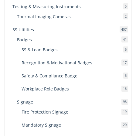
Testing & Measuring Instruments
5
5
produ
Thermal Imaging Cameras
2
2
produ
5S Utilities
407
407
produ
Badges
41
41
produ
5S & Lean Badges
6
6
produ
Recognition & Motivational Badges
17
17
produ
Safety & Compliance Badge
6
6
produ
Workplace Role Badges
16
16
produ
Signage
98
98
produ
Fire Protection Signage
19
19
produ
Mandatory Signage
20
20
produ