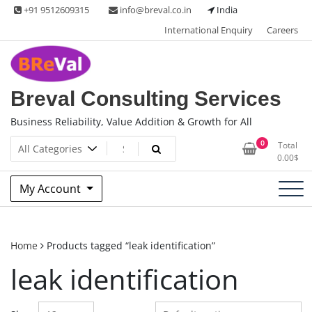
Skip
+91 9512609315
info@breval.co.in
India
to
International Enquiry
Careers
content
Breval Consulting Services
Business Reliability, Value Addition & Growth for All
0
Total
0.00
$
My Account
Home
Products tagged “leak identification”
leak identification