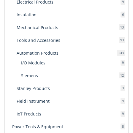
Electrical Products
9
9
produ
Insulation
6
6
produ
Mechanical Products
13
13
produ
Tools and Accessories
93
93
produ
Automation Products
243
243
produ
I/O Modules
9
9
produ
Siemens
12
12
produ
Stanley Products
3
3
produ
Field Instrument
9
9
produ
IoT Products
9
9
produ
Power Tools & Equipment
8
8
produ