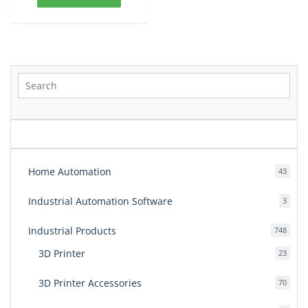
399.00$.
320.00$.
Home Automation
43
43
produ
Industrial Automation Software
3
3
produ
Industrial Products
748
748
produ
3D Printer
23
23
produ
3D Printer Accessories
70
70
produ