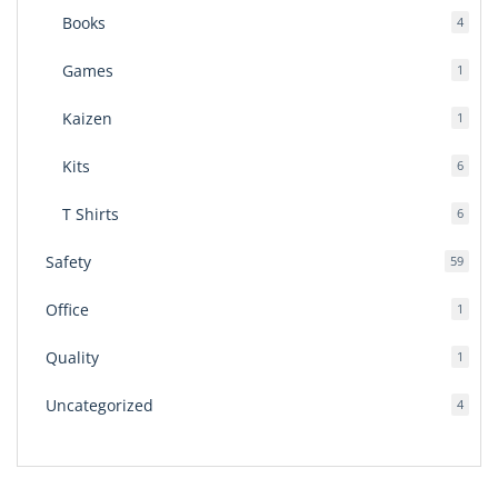
Books
4
4
produ
Games
1
1
produ
Kaizen
1
1
produ
Kits
6
6
produ
T Shirts
6
6
produ
Safety
59
59
produ
Office
1
1
produ
Quality
1
1
produ
Uncategorized
4
4
produ