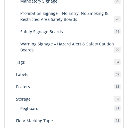
Mandatory Signage
20
20
produ
Prohibition Signage – No Entry, No Smoking &
Restricted Area Safety Boards
20
20
produ
Safety Signage Boards
19
19
produ
Warning Signage – Hazard Alert & Safety Caution
Boards
20
20
produ
Tags
54
54
produ
Labels
69
69
produ
Posters
63
63
produ
Storage
54
54
produ
Pegboard
21
21
produ
Floor Marking Tape
15
15
produ