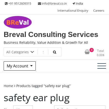
Skip
+91 9512609315
info@breval.co.in
India
to
International Enquiry
Careers
content
Breval Consulting Services
Business Reliability, Value Addition & Growth for All
0
Total
0.00
$
My Account
Home
Products tagged “safety ear plug”
safety ear plug