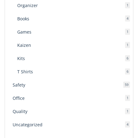
Organizer
1
1
produ
Books
4
4
produ
Games
1
1
produ
Kaizen
1
1
produ
Kits
6
6
produ
T Shirts
6
6
produ
Safety
59
59
produ
Office
1
1
produ
Quality
1
1
produ
Uncategorized
4
4
produ