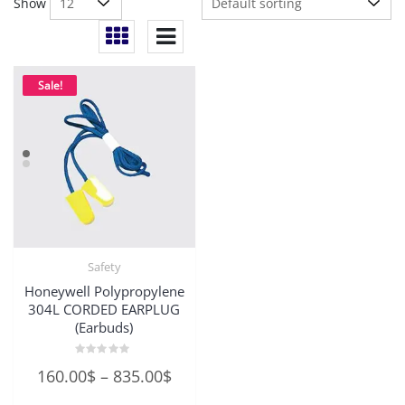
Show
Sale!
Safety
Honeywell Polypropylene
304L CORDED EARPLUG
(Earbuds)
Rated
Price
160.00
$
–
835.00
$
0
out
range:
of