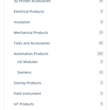
3D Printer Accessories
70
70
produ
Electrical Products
9
9
produ
Insulation
6
6
produ
Mechanical Products
13
13
produ
Tools and Accessories
93
93
produ
Automation Products
243
243
produ
I/O Modules
9
9
produ
Siemens
12
12
produ
Stanley Products
3
3
produ
Field Instrument
9
9
produ
IoT Products
9
9
produ