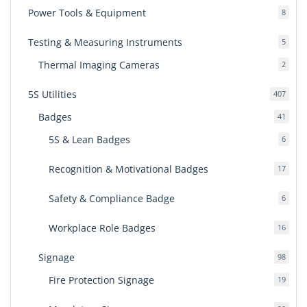
Power Tools & Equipment
8
8
produ
Testing & Measuring Instruments
5
5
produ
Thermal Imaging Cameras
2
2
produ
5S Utilities
407
407
produ
Badges
41
41
produ
5S & Lean Badges
6
6
produ
Recognition & Motivational Badges
17
17
produ
Safety & Compliance Badge
6
6
produ
Workplace Role Badges
16
16
produ
Signage
98
98
produ
Fire Protection Signage
19
19
produ