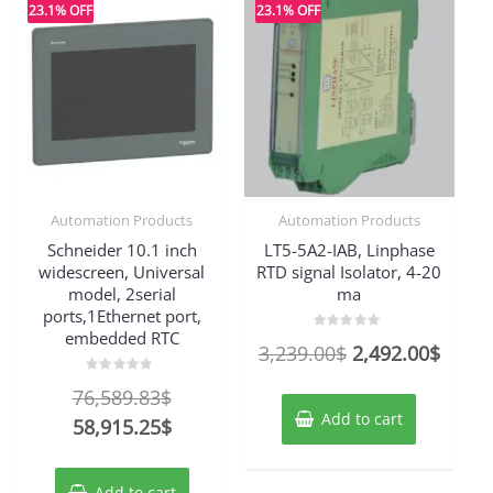
23.1% OFF
23.1% OFF
Automation Products
Automation Products
Schneider 10.1 inch
LT5-5A2-IAB, Linphase
widescreen, Universal
RTD signal Isolator, 4-20
model, 2serial
ma
ports,1Ethernet port,
embedded RTC
Rated
Original
Curre
3,239.00
$
2,492.00
$
0
out
price
price
of
Rated
Original
76,589.83
$
5
0
was:
is:
out
Add to cart
price
Current
58,915.25
$
of
3,239.00$.
2,492
5
was:
price
76,589.83$.
is:
Add to cart