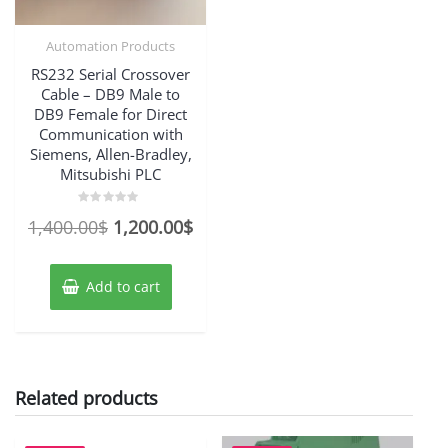
Automation Products
RS232 Serial Crossover
Cable – DB9 Male to
DB9 Female for Direct
Communication with
Siemens, Allen-Bradley,
Mitsubishi PLC
Rated
Original
Current
1,400.00
$
1,200.00
$
0
out
price
price
of
5
was:
is:
Add to cart
1,400.00$.
1,200.00$.
Related products