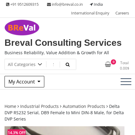
Skip
+91 9512609315
info@breval.co.in
India
to
International Enquiry
Careers
content
Breval Consulting Services
Business Reliability, Value Addition & Growth for All
0
Total
0.00
$
My Account
Home
Industrial Products
Automation Products
Delta
DVP RS232 Serial, DB9 Female to Mini DIN-8 Male, for Delta
DVP Series
14.3% OFF