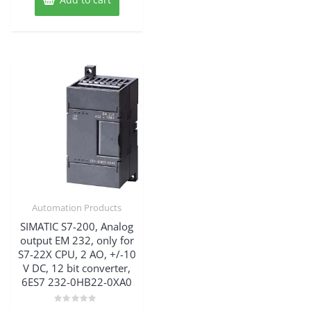
58,915.25$.
Automation Products
SIMATIC S7-200, Analog
output EM 232, only for
S7-22X CPU, 2 AO, +/-10
V DC, 12 bit converter,
6ES7 232-0HB22-0XA0
Rated