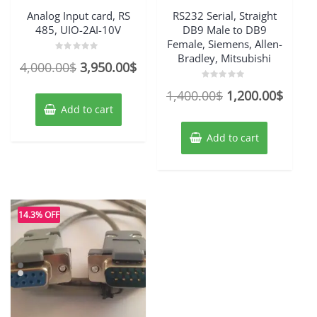
Analog Input card, RS
RS232 Serial, Straight
485, UIO-2AI-10V
DB9 Male to DB9
Female, Siemens, Allen-
Bradley, Mitsubishi
Rated
Original
Current
4,000.00
$
3,950.00
$
0
out
price
price
of
Rated
Original
Curre
1,400.00
$
1,200.00
$
5
0
was:
is:
out
Add to cart
price
price
of
4,000.00$.
3,950.00$.
5
was:
is:
Add to cart
1,400.00$.
1,200
14.3% OFF