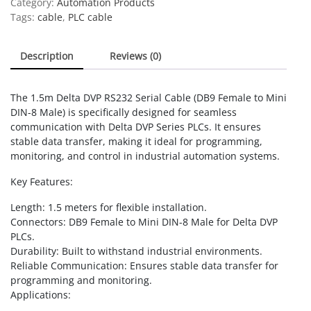
Category:
Automation Products
DB9
Tags:
cable
,
PLC cable
Female
to
Description
Reviews (0)
Mini
DIN-
8
The 1.5m Delta DVP RS232 Serial Cable (DB9 Female to Mini
Male,
DIN-8 Male) is specifically designed for seamless
for
communication with Delta DVP Series PLCs. It ensures
Delta
stable data transfer, making it ideal for programming,
DVP
monitoring, and control in industrial automation systems.
Series
quantity
Key Features:
Length: 1.5 meters for flexible installation.
Connectors: DB9 Female to Mini DIN-8 Male for Delta DVP
PLCs.
Durability: Built to withstand industrial environments.
Reliable Communication: Ensures stable data transfer for
programming and monitoring.
Applications: