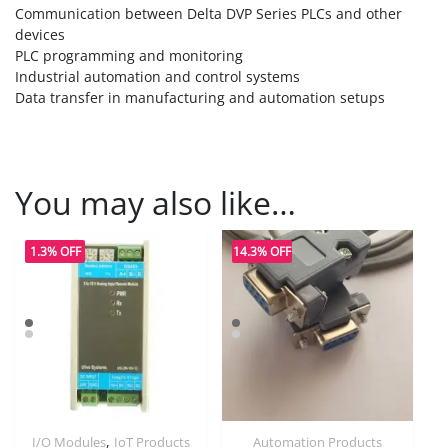
Communication between Delta DVP Series PLCs and other
devices
PLC programming and monitoring
Industrial automation and control systems
Data transfer in manufacturing and automation setups
You may also like…
1.3% OFF
14.3% OFF
,
I/O Modules
IoT Products
Automation Products