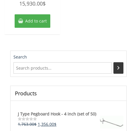
15,930.00
$
0
out
of
5
Add to cart
Search
Products
J Type Pegboard Hook - 4 inch (set of 50)
Original
Current
1,763.00
$
1,356.00
$
Rated
0
price
price