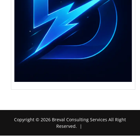
Copyright © 2026 Breval Consulting Services All Right
Reserved.
|