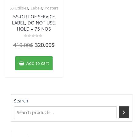
,
,
5S Utilities
Labels
Posters
5S-OUT OF SERVICE
LABEL, DO NOT USE,
HOLD – 75 NOS
Rated
Original
Current
410.00
$
320.00
$
0
out
price
price
of
5
was:
is:
Add to cart
410.00$.
320.00$.
Search