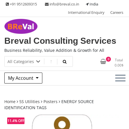
Skip
+91 9512609315
info@breval.co.in
India
to
International Enquiry
Careers
content
Breval Consulting Services
Business Reliability, Value Addition & Growth for All
0
Total
0.00
$
My Account
Home
5S Utilities
Posters
ENERGY SOURCE
IDENTIFICATION TAGS
11.4% OFF