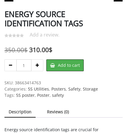
ENERGY SOURCE
IDENTIFICATION TAGS
Add a review.
Original
Current
350.00
$
310.00
$
price
price
ENERGY
Add to cart
was:
is:
SOURCE
IDENTIFICATION
350.00$.
310.00$.
TAGS
SKU:
38663414763
quantity
Categories:
5S Utilities
,
Posters
,
Safety
,
Storage
Tags:
5S poster
,
Poster
,
safety
Description
Reviews (0)
Energy source identification tags are crucial for