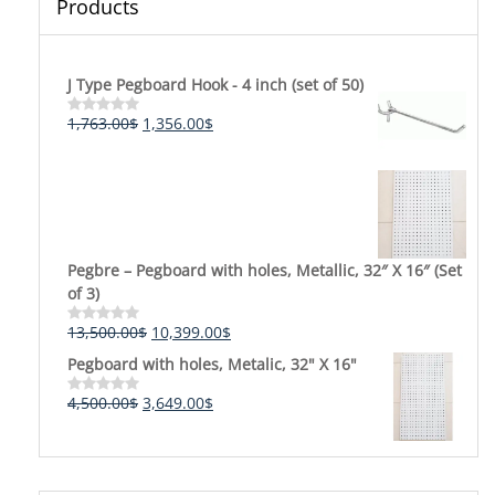
Products
J Type Pegboard Hook - 4 inch (set of 50)
Original
Current
1,763.00
$
1,356.00
$
Rated
0
price
price
out
was:
is:
of
5
1,763.00$.
1,356.00$.
Pegbre – Pegboard with holes, Metallic, 32″ X 16″ (Set
of 3)
Original
Current
13,500.00
$
10,399.00
$
Rated
0
price
price
Pegboard with holes, Metalic, 32" X 16"
out
was:
is:
of
5
13,500.00$.
10,399.00$.
Original
Current
4,500.00
$
3,649.00
$
Rated
0
price
price
out
was:
is:
of
5
4,500.00$.
3,649.00$.