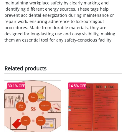
maintaining workplace safety by clearly marking and
identifying different energy sources. These tags help
prevent accidental energization during maintenance or
repair work, ensuring adherence to lockout/tagout
procedures. Made from durable materials, they are
designed for long-lasting use and easy visibility, making
them an essential tool for any safety-conscious facility.
Related products
30.1% OFF
14.5% OFF