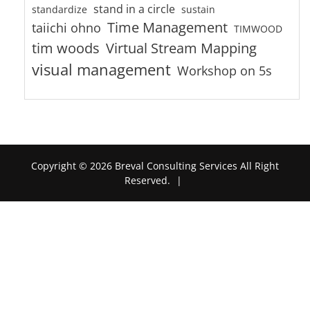
stand in a circle
standardize
sustain
Time Management
taiichi ohno
TIMWOOD
tim woods
Virtual Stream Mapping
visual management
Workshop on 5s
Copyright © 2026 Breval Consulting Services All Right
Reserved.
|