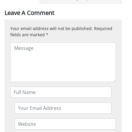
Leave A Comment
Your email address will not be published.
Required
fields are marked
*