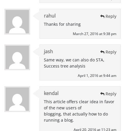
rahul
Reply
Thanks for sharing
March 27, 2016 at 9:38 pm
jash
Reply
Same way, we can also do STA,
Success tree analysis
April 1, 2016 at 9:44 am
kendal
Reply
This article offers clear idea in favor
of the new users of
blogging, that actually how to do
running a blog.
April 20, 2016 at 11:23 am