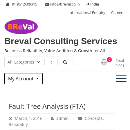
Skip
+91 9512609315
info@breval.co.in
India
to
International Enquiry
Careers
content
Breval Consulting Services
Business Reliability, Value Addition & Growth for All
0
Total
0.00
$
My Account
Fault Tree Analysis (FTA)
March 4, 2016
admin
Concepts
,
Reliability