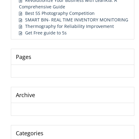
Revolutionize Your Business with LeanKia: A
Comprehensive Guide
Best 5S Photography Competition
SMART BIN- REAL TIME INVENTORY MONITORING
Thermography for Reliability Improvement
Get Free guide to 5s
Pages
Archive
Categories