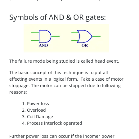
Symbols of AND & OR gates:
The failure mode being studied is called head event.
The basic concept of this technique is to put all
effecting events in a logical form. Take a case of motor
stoppage. The motor can be stopped due to following
reasons:
Power loss
Overload
Coil Damage
Process interlock operated
Further power loss can occur if the incomer power