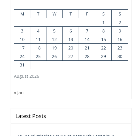
M
T
W
T
F
S
S
1
2
3
4
5
6
7
8
9
10
11
12
13
14
15
16
17
18
19
20
21
22
23
24
25
26
27
28
29
30
31
August 2026
« Jan
Latest Posts