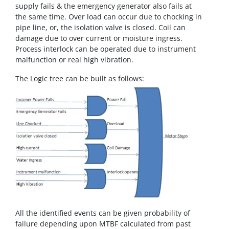
supply fails & the emergency generator also fails at
the same time. Over load can occur due to chocking in
pipe line, or, the isolation valve is closed. Coil can
damage due to over current or moisture ingress.
Process interlock can be operated due to instrument
malfunction or real high vibration.
The Logic tree can be built as follows:
All the identified events can be given probability of
failure depending upon MTBF calculated from past