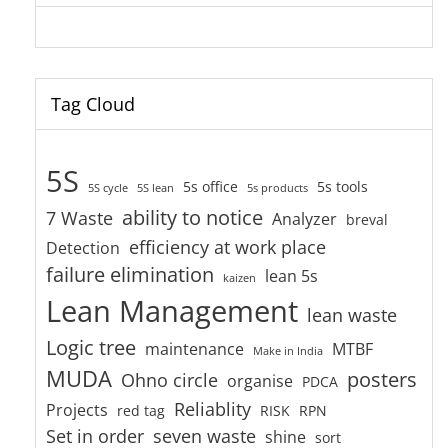
Tag Cloud
5S
5s office
5s tools
5S cycle
5S lean
5s products
ability to notice
7 Waste
Analyzer
breval
efficiency at work place
Detection
failure elimination
lean 5s
kaizen
Lean Management
lean waste
Logic tree
maintenance
MTBF
Make in India
MUDA
posters
Ohno circle
organise
PDCA
Reliablity
Projects
red tag
RISK
RPN
Set in order
seven waste
shine
sort