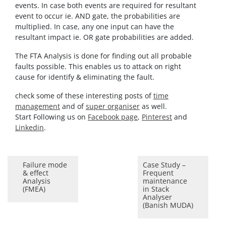
events. In case both events are required for resultant
event to occur ie. AND gate, the probabilities are
multiplied. In case, any one input can have the
resultant impact ie. OR gate probabilities are added.
The FTA Analysis is done for finding out all probable
faults possible. This enables us to attack on right
cause for identify & eliminating the fault.
check some of these interesting posts of
time
management
and of
super organiser
as well.
Start Following us on
Facebook page
,
Pinterest
and
Linkedin
.
Failure mode
Case Study –
& effect
Frequent
Analysis
maintenance
(FMEA)
in Stack
Analyser
(Banish MUDA)