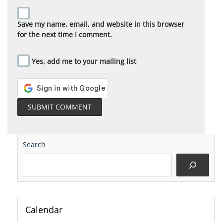
Save my name, email, and website in this browser
for the next time I comment.
Yes, add me to your mailing list
Search
Calendar