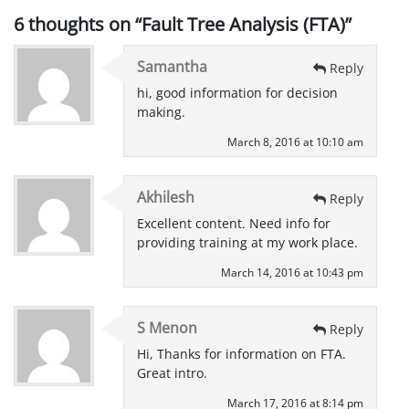
6 thoughts on “
Fault Tree Analysis (FTA)
”
Samantha
Reply
hi, good information for decision
making.
March 8, 2016 at 10:10 am
Akhilesh
Reply
Excellent content. Need info for
providing training at my work place.
March 14, 2016 at 10:43 pm
S Menon
Reply
Hi, Thanks for information on FTA.
Great intro.
March 17, 2016 at 8:14 pm