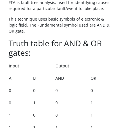
FTA is fault tree analysis, used for identifying causes
required for a particular fault/event to take place.
This technique uses basic symbols of electronic &
logic field. The Fundamental symbol used are AND &
OR gate.
Truth table for AND & OR
gates:
Input
Output
A
B
AND
OR
0
0
0
0
0
1
0
1
1
0
0
1
1
1
1
1