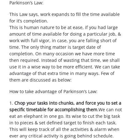
Parkinson’s Law:
This Law says, work expands to fill the time available
for it’s completion.
This is human nature to be at ease, if you had large
amount of time available for doing a particular job, &
work with full vigor, in case, you are falling short of
time. The only thing matter is target date of
completion. On many occasion we have more time
then required. Instead of wasting that time, we shall
use it in a wise way to be more efficient. We can take
advantage of that extra time in many ways. Few of
them are discussed as below:
How to take advantage of Parkinson’s Law:
1.
Chop your tasks into chunks, and force you to set a
specific timetable for accomplishing them
.We can not
eat an elephant in one go. Its wise to cut the big task
in to pieces & set defined target to finish each task.
This will keep track of all the activities & alarm when
ever any critical activity is going behind schedule.