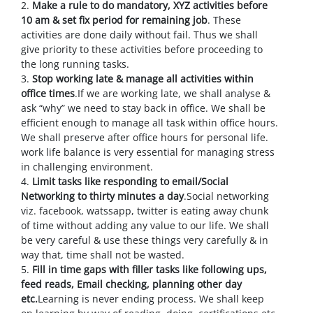
2.
Make a rule to do mandatory, XYZ activities before
10 am & set fix period for remaining job
. These
activities are done daily without fail. Thus we shall
give priority to these activities before proceeding to
the long running tasks.
3.
Stop working late & manage all activities within
office times
.If we are working late, we shall analyse &
ask “why” we need to stay back in office. We shall be
efficient enough to manage all task within office hours.
We shall preserve after office hours for personal life.
work life balance is very essential for managing stress
in challenging environment.
4.
Limit tasks like responding to email/Social
Networking to thirty minutes a day
.Social networking
viz. facebook, watssapp, twitter is eating away chunk
of time without adding any value to our life. We shall
be very careful & use these things very carefully & in
way that, time shall not be wasted.
5.
Fill in time gaps with filler tasks like following ups,
feed reads, Email checking, planning other day
etc.
Learning is never ending process. We shall keep