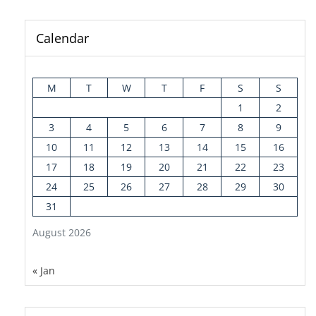
Calendar
M
T
W
T
F
S
S
1
2
3
4
5
6
7
8
9
10
11
12
13
14
15
16
17
18
19
20
21
22
23
24
25
26
27
28
29
30
31
August 2026
« Jan