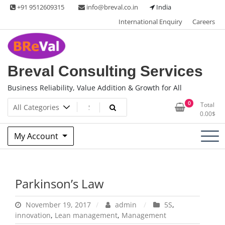
Skip
+91 9512609315
info@breval.co.in
India
to
International Enquiry
Careers
content
Breval Consulting Services
Business Reliability, Value Addition & Growth for All
0
Total
0.00
$
My Account
Parkinson’s Law
November 19, 2017
admin
5S
,
innovation
,
Lean management
,
Management