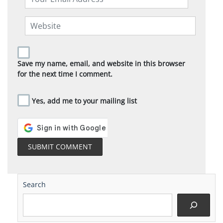
Save my name, email, and website in this browser
for the next time I comment.
Yes, add me to your mailing list
Search