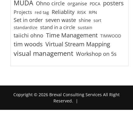
MUDA
posters
Ohno circle
organise
PDCA
Reliablity
Projects
red tag
RISK
RPN
Set in order
seven waste
shine
sort
stand in a circle
standardize
sustain
Time Management
taiichi ohno
TIMWOOD
tim woods
Virtual Stream Mapping
visual management
Workshop on 5s
Copyright © 2026 Breval Consulting Services All Right
Reserved.
|