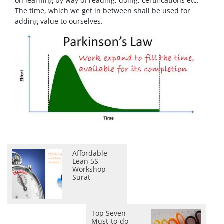
on learning by way of reading, doing, certifications etc.
The time, which we get in between shall be used for
adding value to ourselves.
Affordable
Lean 5S
Workshop
Surat
Top Seven
Must-to-do