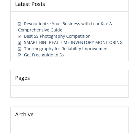
Latest Posts
Revolutionize Your Business with LeanKia: A
Comprehensive Guide
Best 5S Photography Competition
SMART BIN- REAL TIME INVENTORY MONITORING
Thermography for Reliability Improvement
Get Free guide to 5s
Pages
Archive