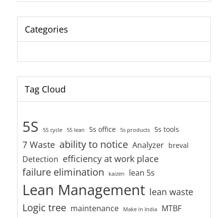
Categories
Tag Cloud
5S
5s office
5s tools
5S cycle
5S lean
5s products
ability to notice
7 Waste
Analyzer
breval
efficiency at work place
Detection
failure elimination
lean 5s
kaizen
Lean Management
lean waste
Logic tree
maintenance
MTBF
Make in India