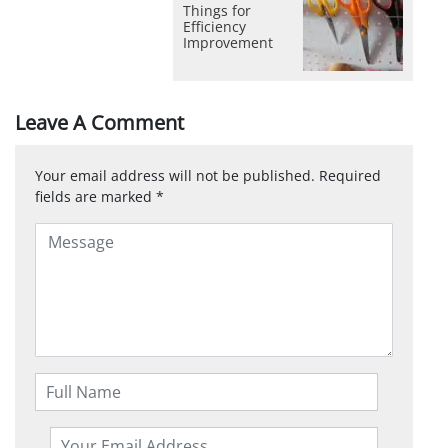
Things for
Efficiency
Improvement
Leave A Comment
Your email address will not be published.
Required
fields are marked
*