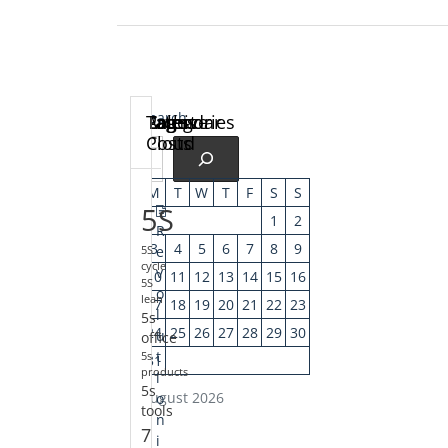
Search
Calendar
Latest
Pages
Archive
Categories
Tag
Posts
Cloud
M
T
W
T
F
S
S
5S
1
2
R
3
4
5
6
7
8
9
e
5S
cycle
v
10
11
12
13
14
15
16
5S
o
lean
17
18
19
20
21
22
23
l
5s
24
25
26
27
28
29
30
u
office
t
5s
31
products
i
5s
August 2026
o
tools
n
7
i