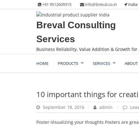
Skip
+91 9512609315
info@breval.co.in
India
to
content
Breval Consulting
Services
Business Reliability, Value Addition & Growth for 
HOME
PRODUCTS
SERVICES
ABOUT 
10 important things for creati
September 18, 2016
admin
Lea
Poster-Visualizing your thoughts Posters are grea