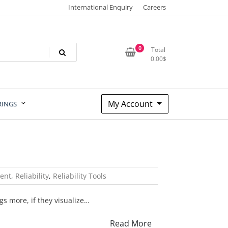
International Enquiry
Careers
0
Total
0.00
$
My Account
RINGS
ent
,
Reliability
,
Reliability Tools
gs more, if they visualize…
Read More