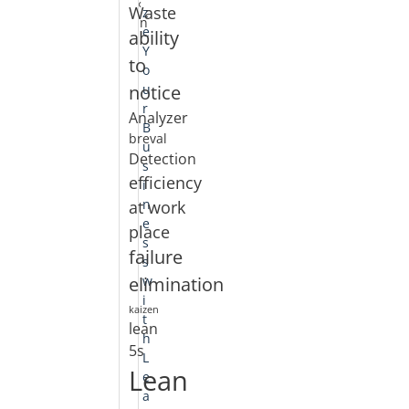
«
Waste
z
Jan
e
ability
Y
to
o
notice
u
r
Analyzer
B
breval
u
Detection
s
efficiency
i
at work
n
e
place
s
failure
s
elimination
w
i
kaizen
t
lean
h
5s
L
Lean
e
a