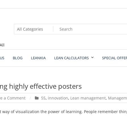
All
US
BLOG
LEANKIA
LEAN CALCULATORS
SPECIAL OFFE
ng highly effective posters
on
ve a Comment
5S
,
innovation
,
Lean management
,
Managem
10
important
t way of visualization the power of learning. People remember thin
things
for