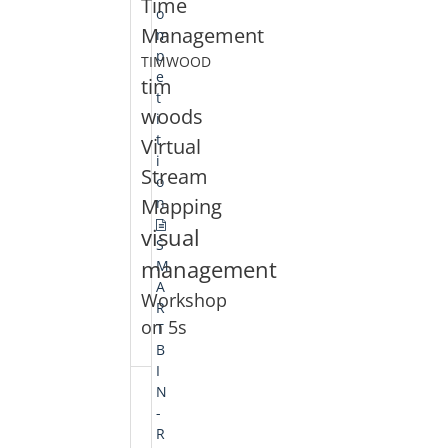
Time
o
Management
m
p
TIMWOOD
e
tim
t
woods
i
t
Virtual
i
Stream
o
Mapping
n
visual
S
management
M
A
Workshop
R
on 5s
T
B
I
N
-
R